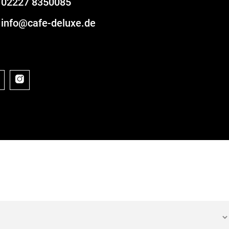
02227 8350085
info@cafe-deluxe.de