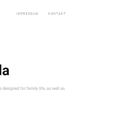
IMPRESSUM
KONTAKT
la
 designed for family life, as well as