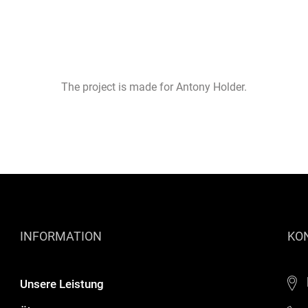
The project is made for Antony Holder.
INFORMATION
KO
Unsere Leistung