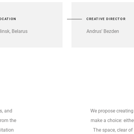
OCATION
CREATIVE DIRECTOR
insk, Belarus
Andrus' Bezden
s, and
We propose creating
 from the
make a choice: either
itation
The space, clear of 