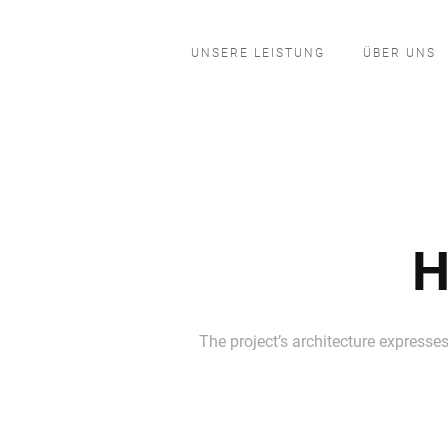
UNSERE LEISTUNG
ÜBER UNS
H
The project’s architecture expresses