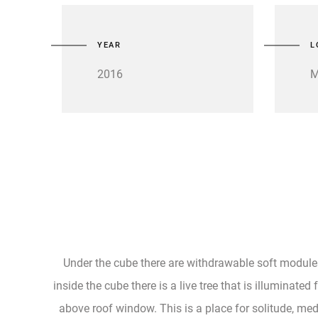
YEAR
L
2016
M
Under the cube there are withdrawable soft module
inside the cube there is a live tree that is illuminated
above roof window. This is a place for solitude, med