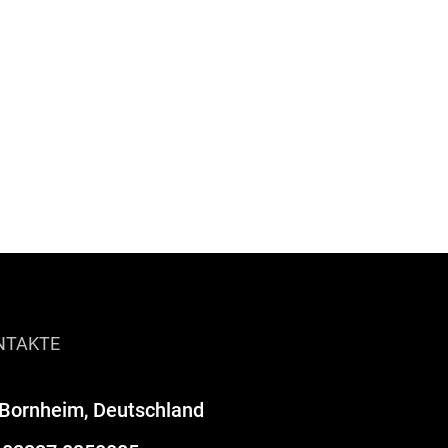
NTAKTE
Bornheim, Deutschland