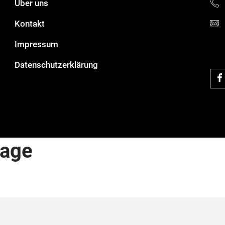
Über uns
Kontakt
Impressum
Datenschutzerklärung
rage