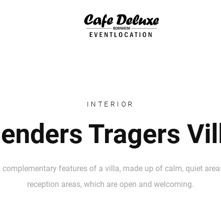
INTERIOR
enders Tragers Vil
 complementary features of a villa, made up of calm, quiet areas
reception areas, which are open and welcoming.