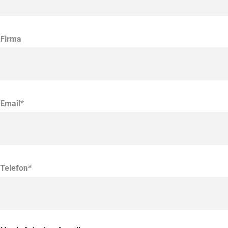
Firma
Email*
Telefon*