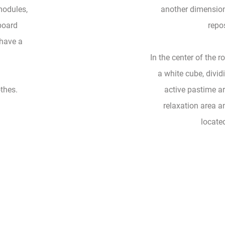
modules,
another dimension
board
repos
 have a
In the center of the 
a white cube, divid
othes.
active pastime ar
relaxation area an
locate