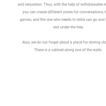
and relaxation. Thus, with the help of withdrawable 
you can create different zones for conversations, 
games, and the one who needs to retire can go and
rest under the tree.
Also, we do not forget about a place for storing cl
There is a cabinet along one of the walls.