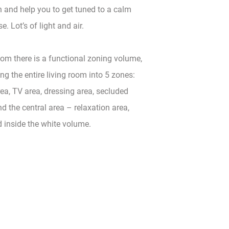
 and help you to get tuned to a calm
e. Lot’s of light and air.
room there is a functional zoning volume,
ing the entire living room into 5 zones:
ea, TV area, dressing area, secluded
d the central area – relaxation area,
d inside the white volume.