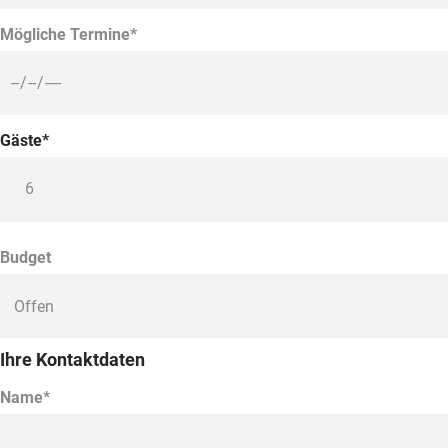
Mögliche Termine*
Gäste*
Budget
Ihre Kontaktdaten
Name*