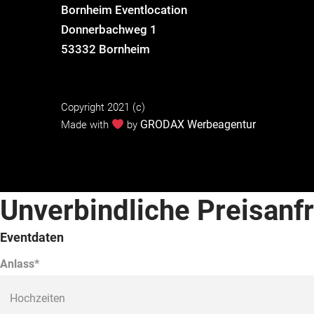
Bornheim Eventlocation
Donnerbachweg 1
53332 Bornheim
Copyright 2021 (c)
GRODAX Werbeagentur
Made with
by
Unverbindliche Preisanf
Eventdaten
Anlass*