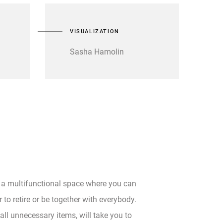
VISUALIZATION
Sasha Hamolin
 a multifunctional space where you can
 to retire or be together with everybody.
all unnecessary items, will take you to