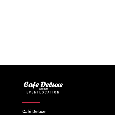
Café Deluxe